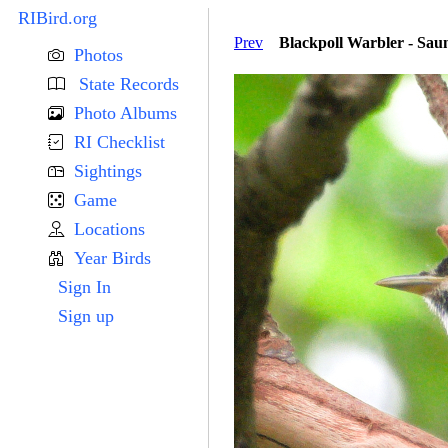
RIBird.org
Prev
Blackpoll Warbler - Sa
Photos
State Records
Photo Albums
RI Checklist
Sightings
Game
Locations
Year Birds
Sign In
Sign up