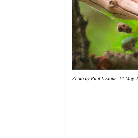
Photo by Paul L'Etoile, 14-May-