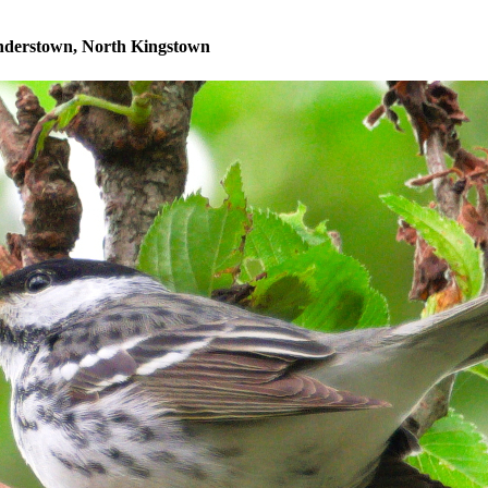
understown, North Kingstown