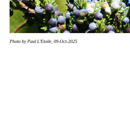
Photo by Paul L'Etoile, 09-Oct-2025