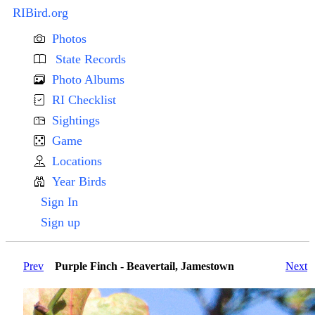
RIBird.org
Photos
State Records
Photo Albums
RI Checklist
Sightings
Game
Locations
Year Birds
Sign In
Sign up
Prev
Purple Finch - Beavertail, Jamestown
Next