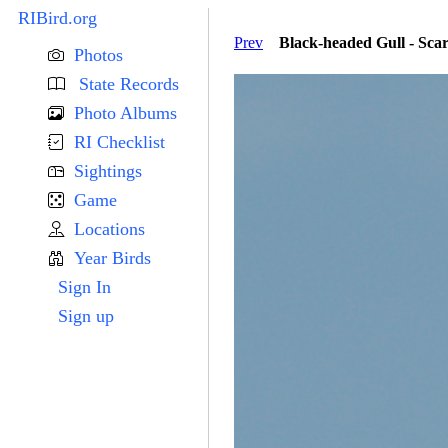
RIBird.org
Prev
Black-headed Gull - Sca
Photos
State Records
Photo Albums
RI Checklist
Sightings
Game
Locations
Year Birds
Sign In
Sign up