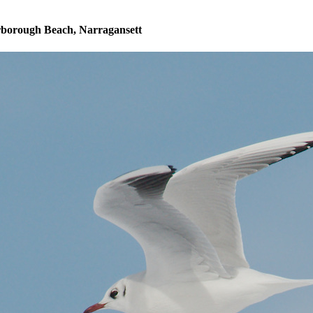
rborough Beach, Narragansett