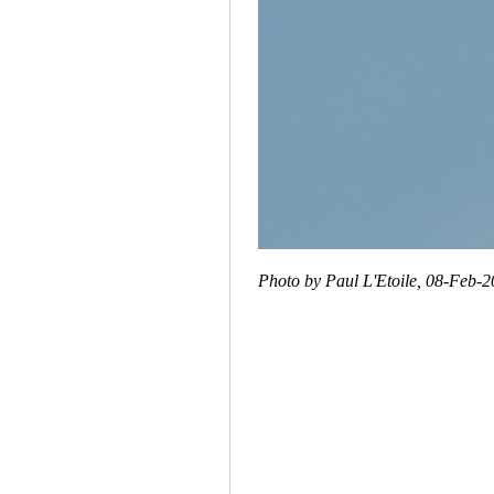
Photo by Paul L'Etoile, 08-Feb-