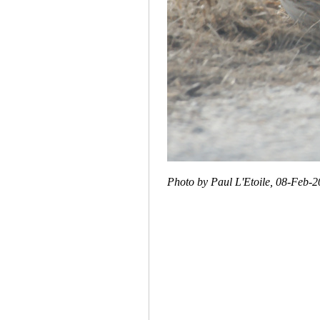
Photo by Paul L'Etoile, 08-Feb-