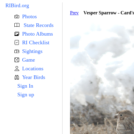
RIBird.org
Prev
Vesper Sparrow - Card'
Photos
State Records
Photo Albums
RI Checklist
Sightings
Game
Locations
Year Birds
Sign In
Sign up