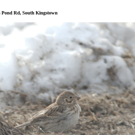
s Pond Rd, South Kingstown