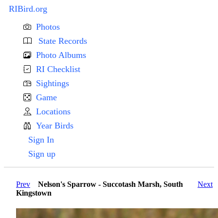
RIBird.org
Photos
State Records
Photo Albums
RI Checklist
Sightings
Game
Locations
Year Birds
Sign In
Sign up
Prev
Nelson's Sparrow - Succotash Marsh, South
Next
Kingstown