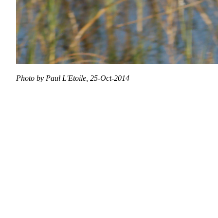
Photo by Paul L'Etoile, 25-Oct-2014