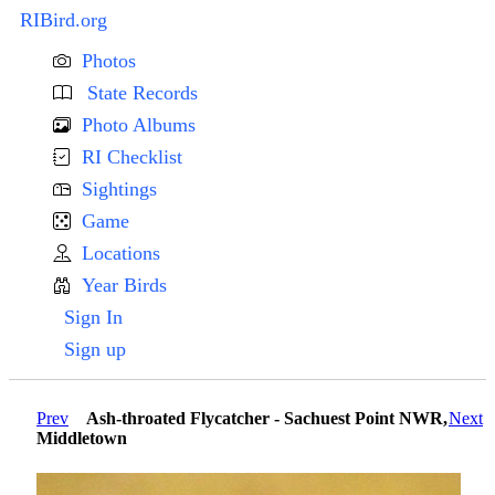
RIBird.org
Photos
State Records
Photo Albums
RI Checklist
Sightings
Game
Locations
Year Birds
Sign In
Sign up
Prev
Ash-throated Flycatcher - Sachuest Point NWR,
Next
Middletown