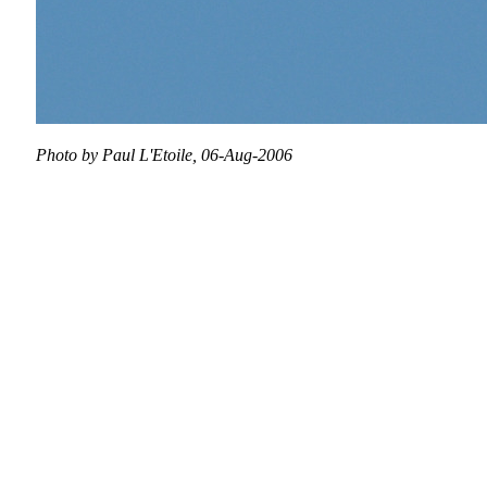
Photo by Paul L'Etoile, 06-Aug-2006