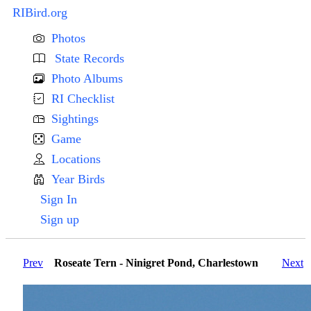
RIBird.org
Photos
State Records
Photo Albums
RI Checklist
Sightings
Game
Locations
Year Birds
Sign In
Sign up
Prev
Roseate Tern - Ninigret Pond, Charlestown
Next