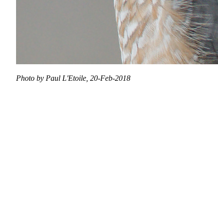
Photo by Paul L'Etoile, 20-Feb-2018