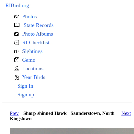
RIBird.org
Photos
State Records
Photo Albums
RI Checklist
Sightings
Game
Locations
Year Birds
Sign In
Sign up
Prev
Sharp-shinned Hawk - Saunderstown, North
Next
Kingstown