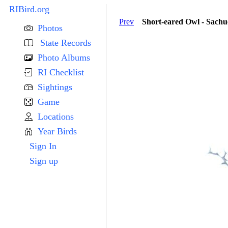
RIBird.org
Prev
Short-eared Owl - Sach
Photos
State Records
Photo Albums
RI Checklist
Sightings
Game
Locations
Year Birds
Sign In
Sign up