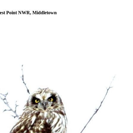
uest Point NWR, Middletown