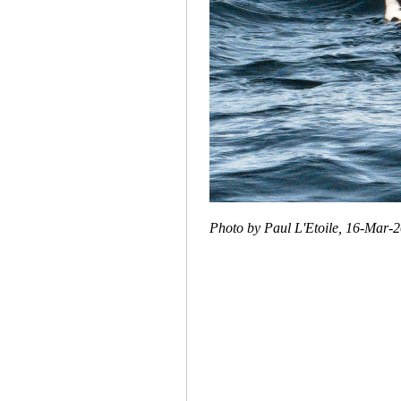
Photo by Paul L'Etoile, 16-Mar-