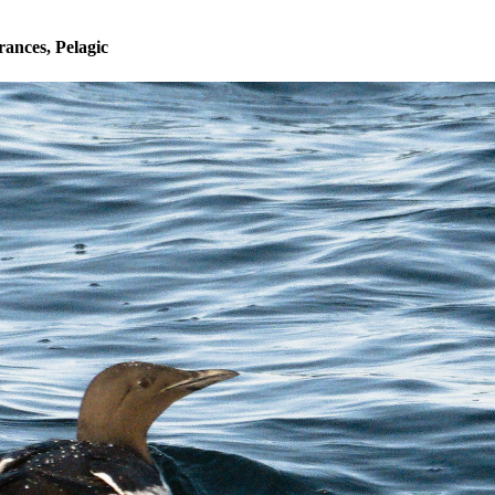
ances, Pelagic