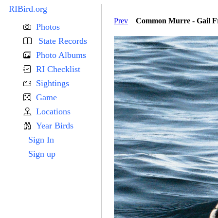
RIBird.org
Prev
Common Murre - Gail Fr
Photos
State Records
Photo Albums
RI Checklist
Sightings
Game
Locations
Year Birds
Sign In
Sign up