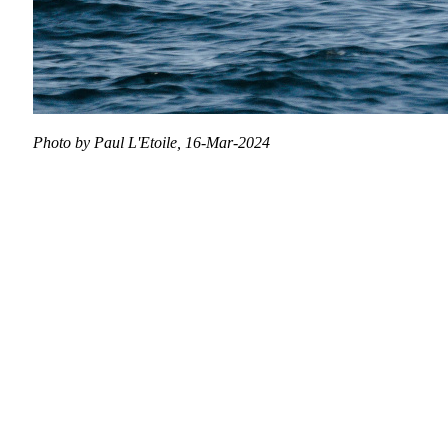
Photo by Paul L'Etoile, 16-Mar-2024