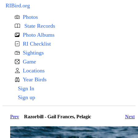
RIBird.org
Photos
State Records
Photo Albums
RI Checklist
Sightings
Game
Locations
Year Birds
Sign In
Sign up
Prev
Razorbill - Gail Frances, Pelagic
Next